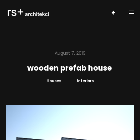
August 7, 2019
wooden prefab house
Houses
Interiors