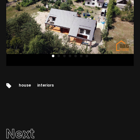
Tags:
house
interiors
Next