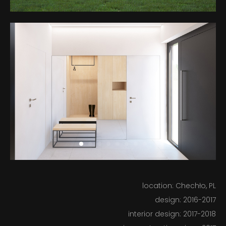
BUILT
IN PROGRESS
ABOUT US
location: Chechło, PL
design: 2016-2017
interior design: 2017-2018
BLOG