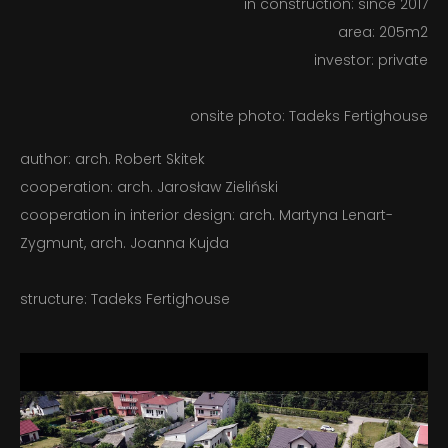
in construction: since 2017
area: 205m2
CONTACT
investor: private
PL – EN
onsite photo: Tadeks Fertighouse
author: arch. Robert Skitek
cooperation: arch. Jarosław Zieliński
cooperation in interior design: arch. Martyna Lenart-
Zygmunt, arch. Joanna Kujda
structure: Tadeks Fertighouse