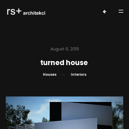
August 6, 2019
turned house
Houses
Interiors