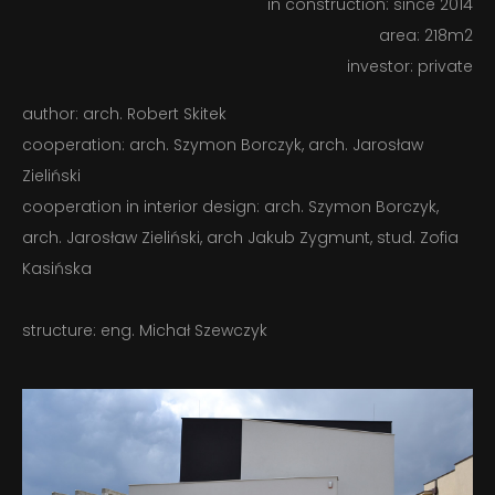
in construction: since 2014
CONTACT
area: 218m2
investor: private
PL – EN
author: arch. Robert Skitek
cooperation: arch. Szymon Borczyk, arch. Jarosław
Zieliński
cooperation in interior design: arch. Szymon Borczyk,
arch. Jarosław Zieliński, arch Jakub Zygmunt, stud. Zofia
Kasińska
structure: eng. Michał Szewczyk