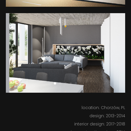
BUILT
IN PROGRESS
ABOUT US
location: Chorzów, PL
design: 2013-2014
BLOG
interior design: 2017-2018