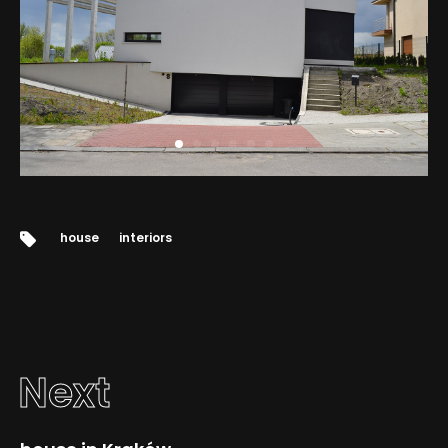
Tags:
house
interiors
Next