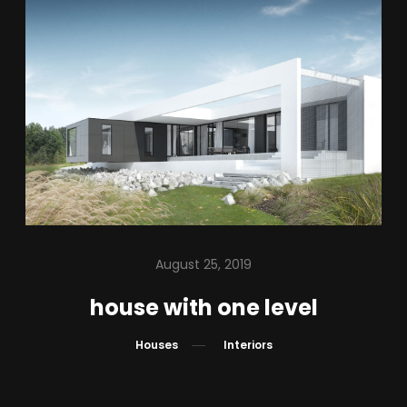
IN PROGRESS
ABOUT US
BLOG
CONTACT
PL – EN
August 25, 2019
house with one level
Houses
Interiors