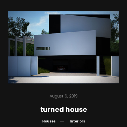
August 6, 2019
turned house
Houses
Interiors