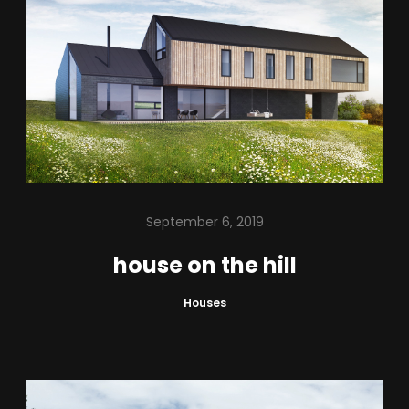
September 6, 2019
house on the hill
Houses