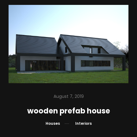
August 7, 2019
wooden prefab house
Houses
Interiors