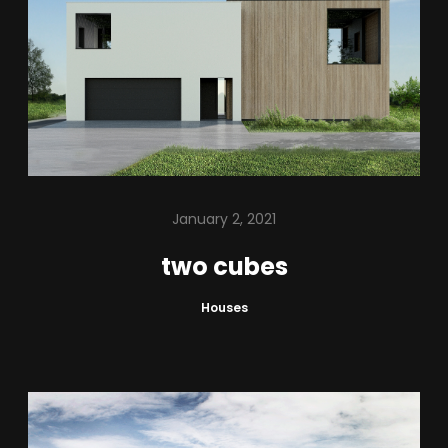
January 2, 2021
two cubes
Houses