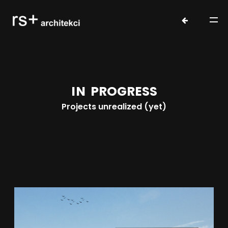
I
N
P
R
O
G
R
E
S
S
Projects unrealized (yet)