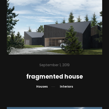
September 1, 2019
fragmented house
Houses
Interiors
BUILT