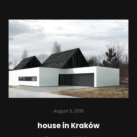
August 5, 2019
house in Kraków