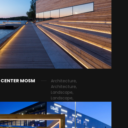
G CENTER MOSM
Architecture,
Architecture,
Landscape,
Landscape,
Public, Public