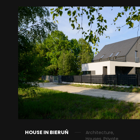
HOUSE IN BIERUŃ
Architecture,
Houses, Private