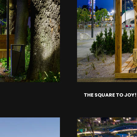
THE SQUARE TO JOY!