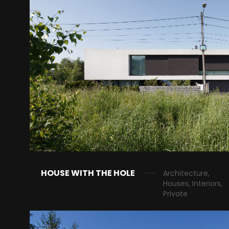
HOUSE WITH THE HOLE
Architecture,
Houses, Interiors,
Private