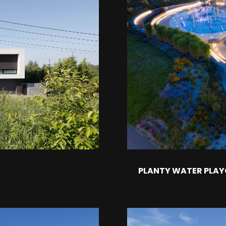
PLANTY WATER PLA