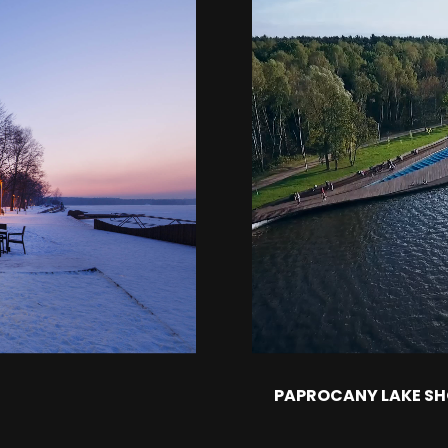
PAPROCANY LAKE S