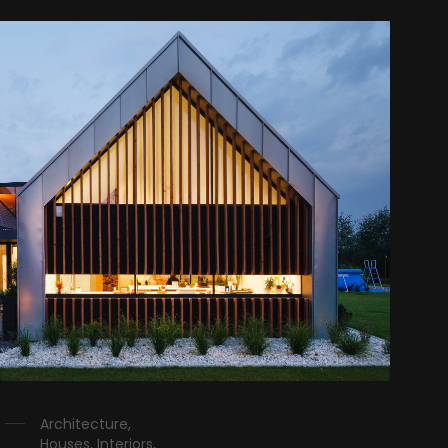
Architecture,
Houses, Interiors,