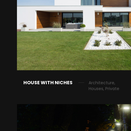
HOUSE WITH NICHES
Architecture,
Houses, Private