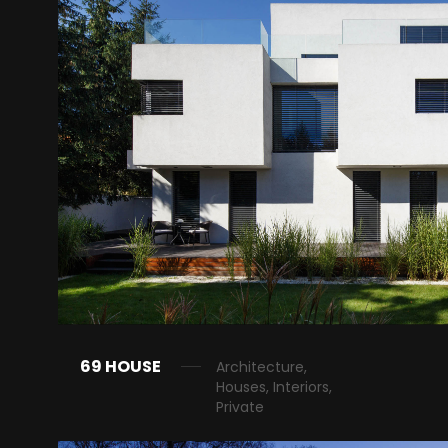
69 HOUSE
Architecture,
Houses, Interiors,
Private