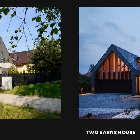
TWO BARNS HOUSE