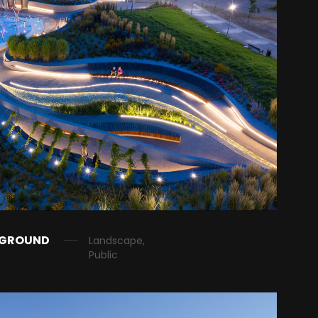
YGROUND
Landscape,
Public