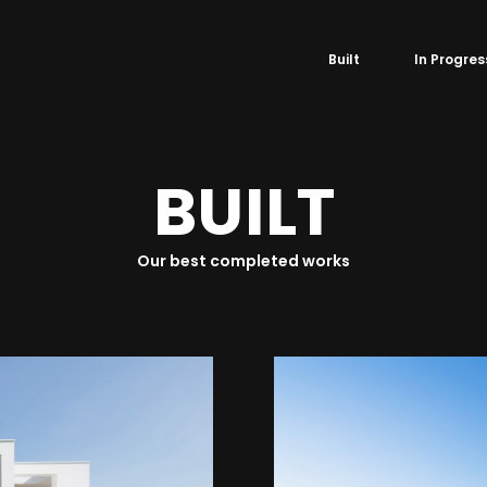
Built
In Progres
B
U
I
L
T
Our best completed works