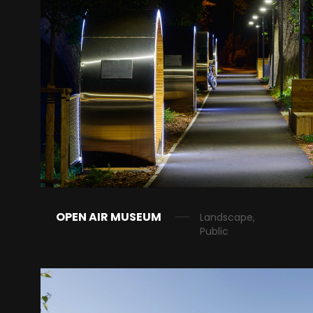
OPEN AIR MUSEUM
Landscape,
Public