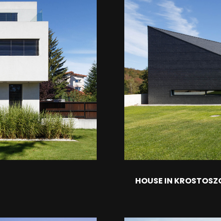
HOUSE IN KROSTOSZ