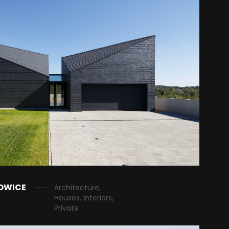
OWICE
Architecture,
Houses, Interiors,
Private