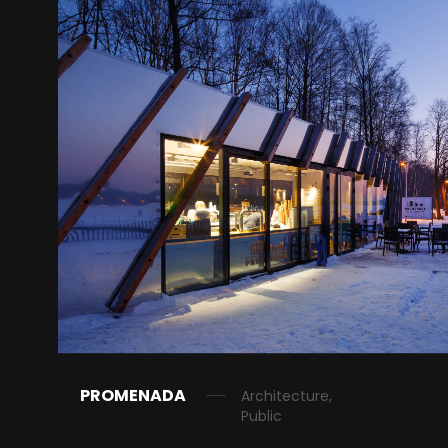
PROMENADA
Architecture,
Public