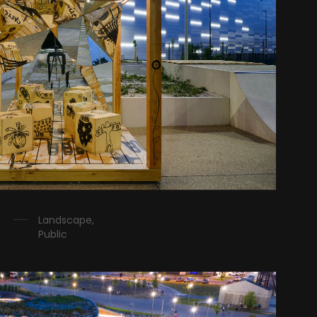
Landscape,
Public