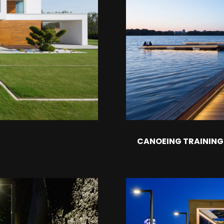
CANOEING TRAININ