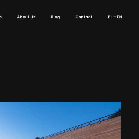
s
About Us
Blog
Contact
PL – EN