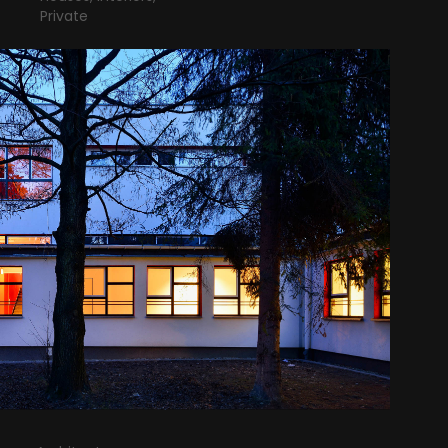
Private