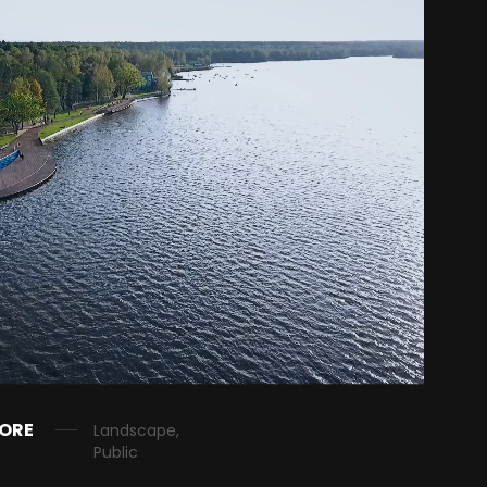
HORE
Landscape,
Public